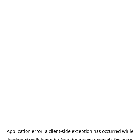
Application error: a
client
-side exception has occurred while
loading
streetkitchen.hu
(see the
browser console
for more