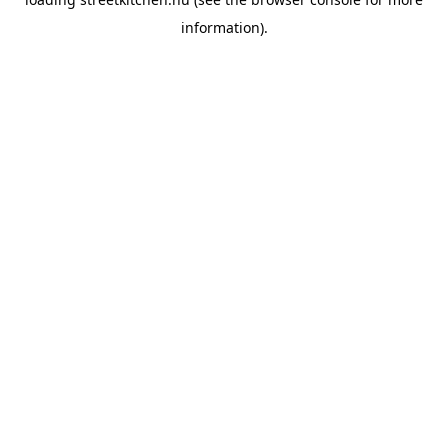
information).