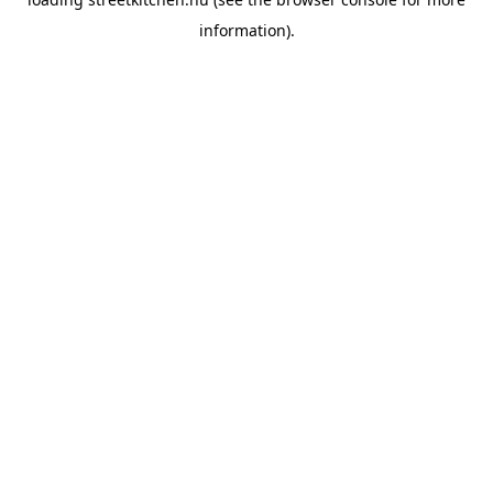
information).