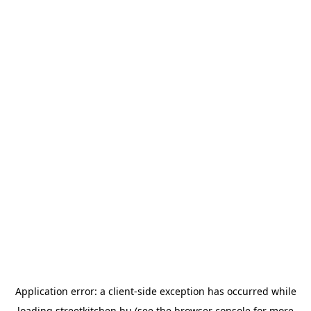
Application error: a
client
-side exception has occurred while
loading
streetkitchen.hu
(see the
browser console
for more