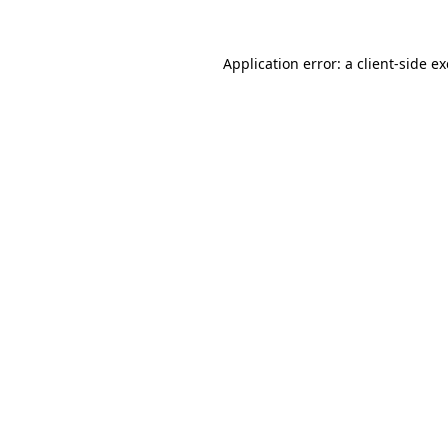
Application error: a
client
-side e