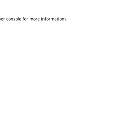
er console
for more information).