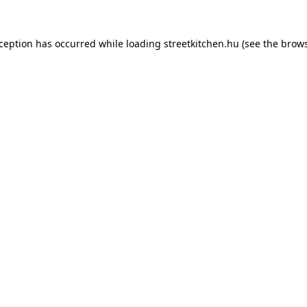
xception has occurred while loading
streetkitchen.hu
(see the
brows