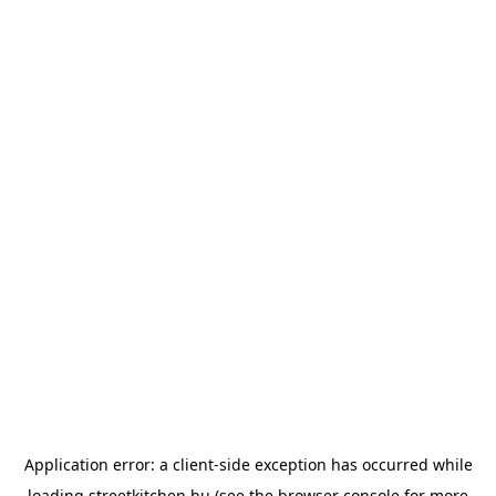
Application error: a
client
-side exception has occurred while
loading
streetkitchen.hu
(see the
browser console
for more