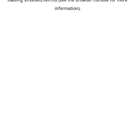
information).