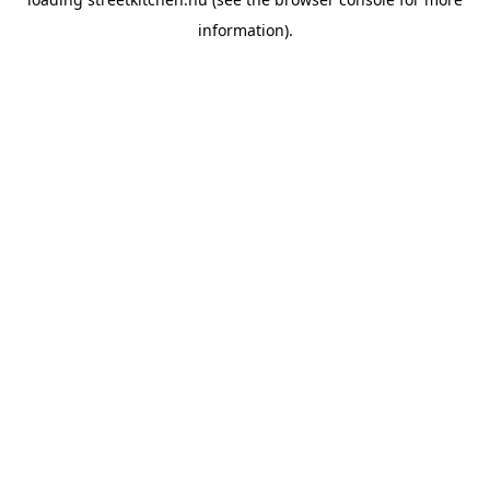
information).