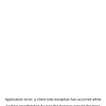
Application error: a
client
-side exception has occurred while
loading
streetkitchen.hu
(see the
browser console
for more