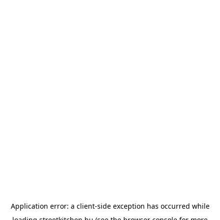
Application error: a
client
-side exception has occurred while
loading
streetkitchen.hu
(see the
browser console
for more