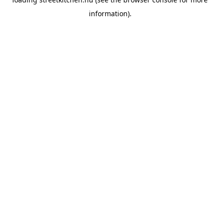
information).