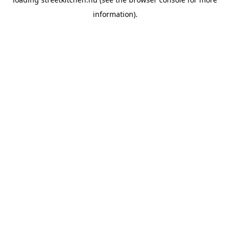
information).