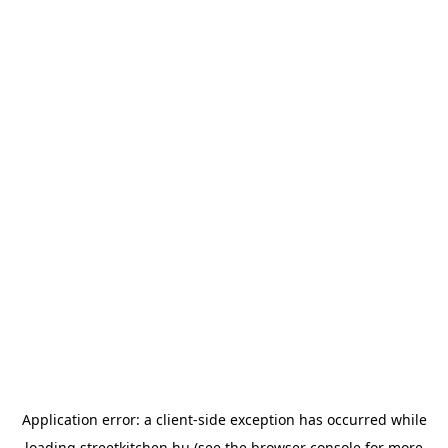
Application error: a
client
-side exception has occurred while
loading
streetkitchen.hu
(see the
browser console
for more