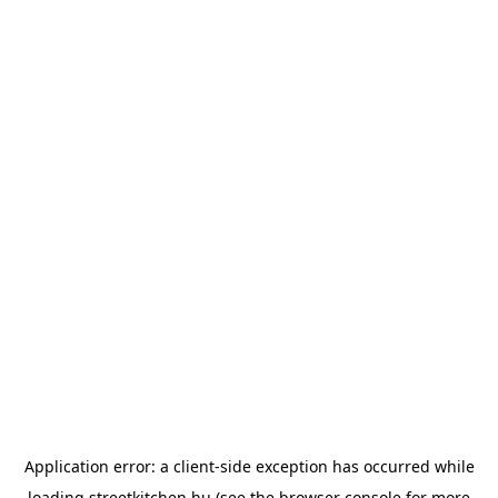
Application error: a
client
-side exception has occurred while
loading
streetkitchen.hu
(see the
browser console
for more