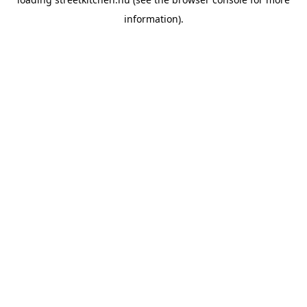
information).