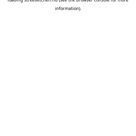
information).