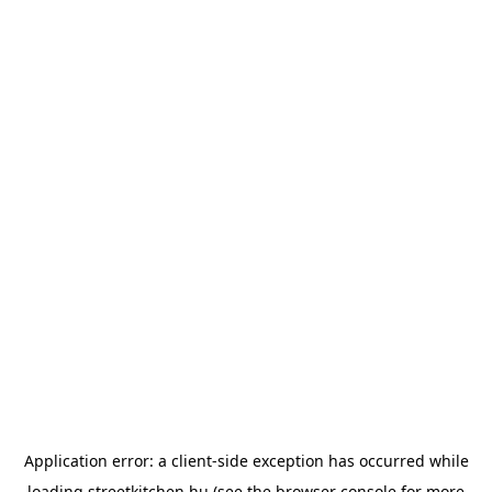
Application error: a
client
-side exception has occurred while
loading
streetkitchen.hu
(see the
browser console
for more