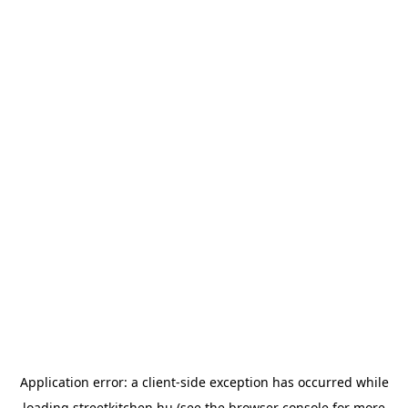
Application error: a
client
-side exception has occurred while
loading
streetkitchen.hu
(see the
browser console
for more