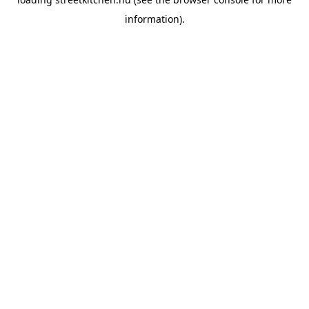
information).