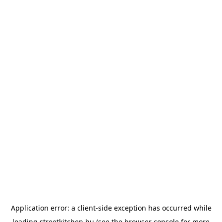
Application error: a
client
-side exception has occurred while
loading
streetkitchen.hu
(see the
browser console
for more