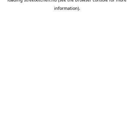
information).