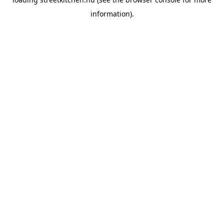
information).