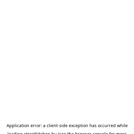
Application error: a
client
-side exception has occurred while
loading
streetkitchen.hu
(see the
browser console
for more