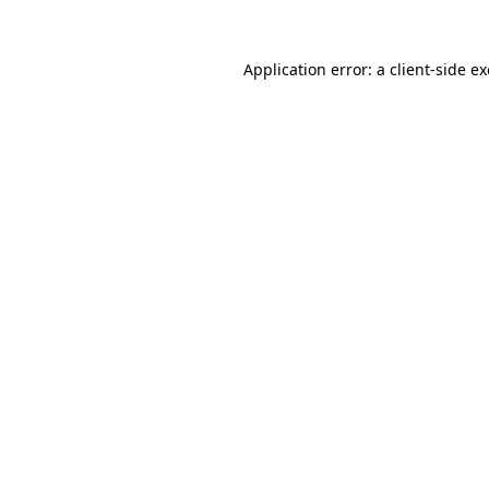
Application error: a
client
-side e