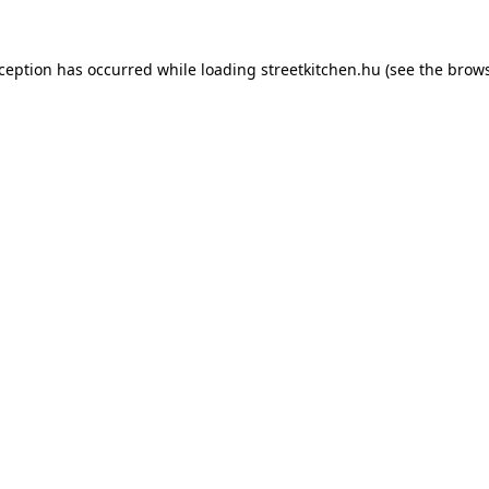
xception has occurred while loading
streetkitchen.hu
(see the
brows