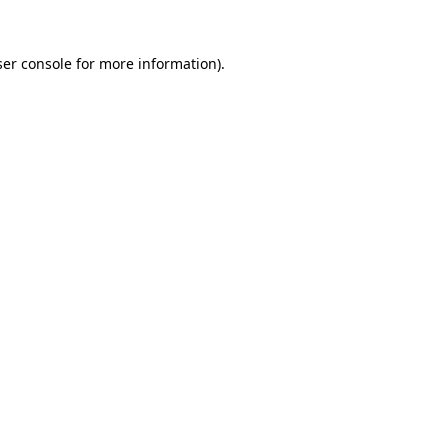
er console
for more information).