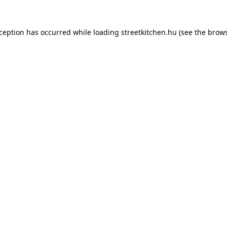
xception has occurred while loading
streetkitchen.hu
(see the
brows