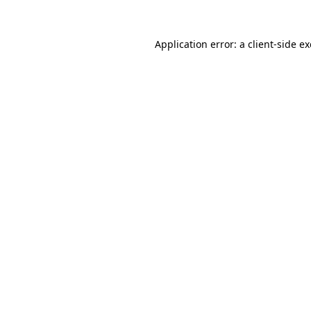
Application error: a
client
-side e