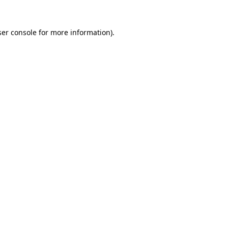
er console
for more information).