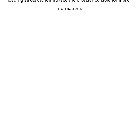
information).