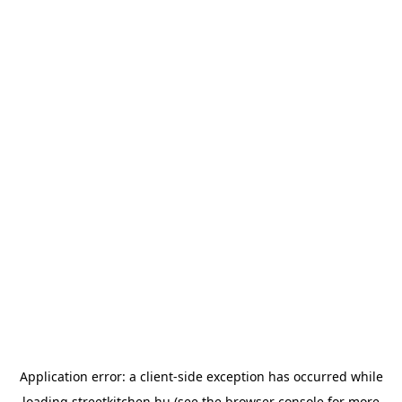
Application error: a
client
-side exception has occurred while
loading
streetkitchen.hu
(see the
browser console
for more