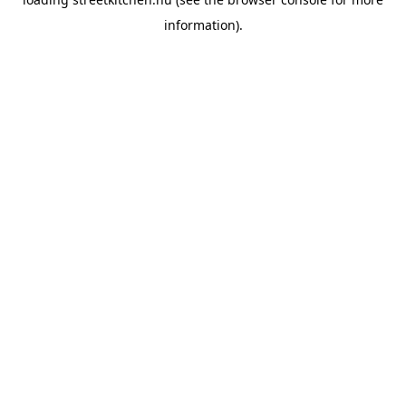
information).