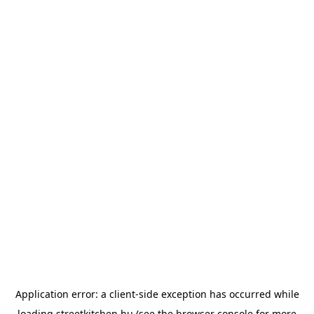
Application error: a
client
-side exception has occurred while
loading
streetkitchen.hu
(see the
browser console
for more