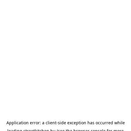
Application error: a
client
-side exception has occurred while
loading
streetkitchen.hu
(see the
browser console
for more