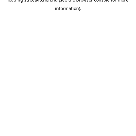
information).