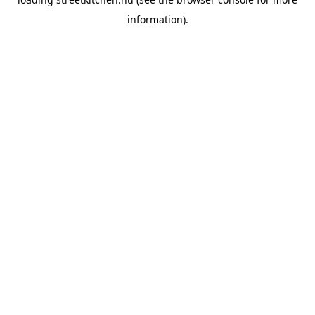
information).