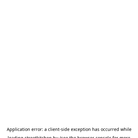
Application error: a
client
-side exception has occurred while
loading
streetkitchen.hu
(see the
browser console
for more