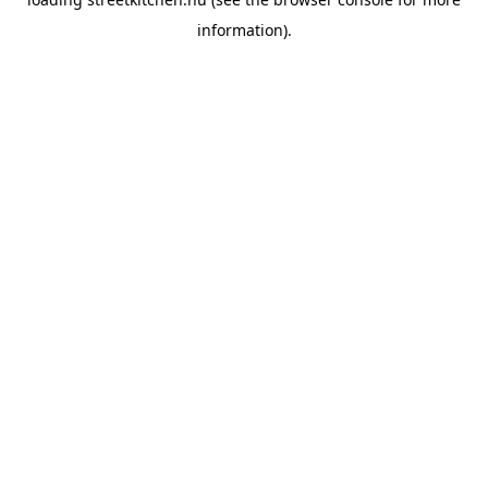
information).