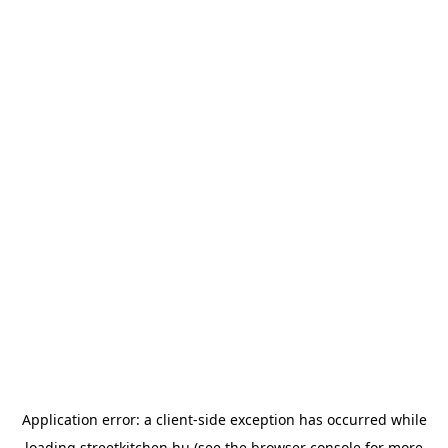
Application error: a
client
-side exception has occurred while
loading
streetkitchen.hu
(see the
browser console
for more