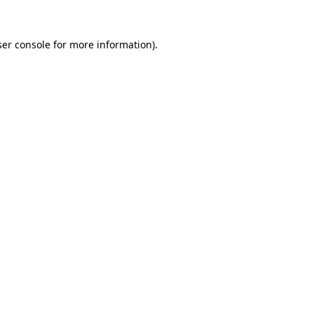
er console
for more information).