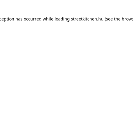
xception has occurred while loading
streetkitchen.hu
(see the
brows