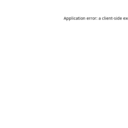
Application error: a
client
-side e