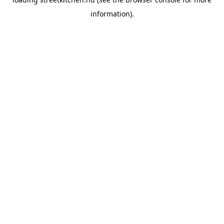
information).