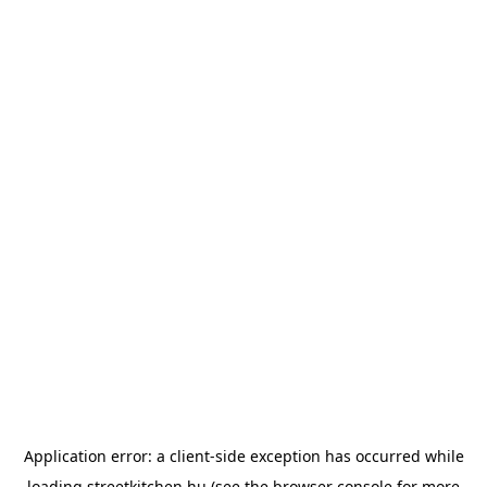
Application error: a
client
-side exception has occurred while
loading
streetkitchen.hu
(see the
browser console
for more