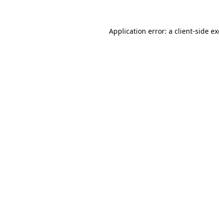
Application error: a
client
-side e