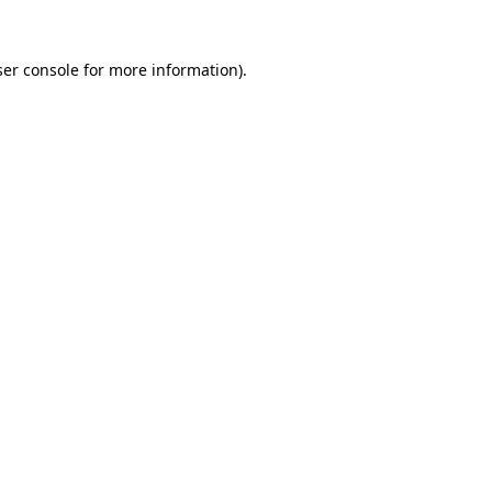
er console
for more information).