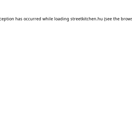
xception has occurred while loading
streetkitchen.hu
(see the
brows