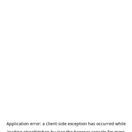
Application error: a
client
-side exception has occurred while
loading
streetkitchen.hu
(see the
browser console
for more