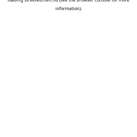
information).