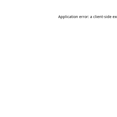
Application error: a
client
-side e