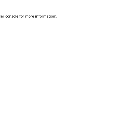
er console
for more information).