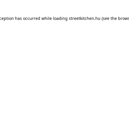
xception has occurred while loading
streetkitchen.hu
(see the
brows