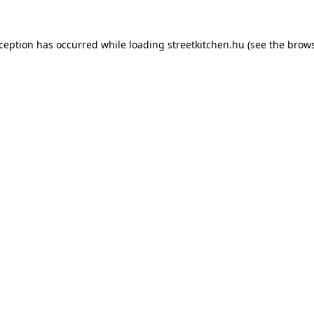
xception has occurred while loading
streetkitchen.hu
(see the
brows