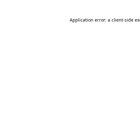
Application error: a
client
-side e