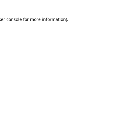
er console
for more information).