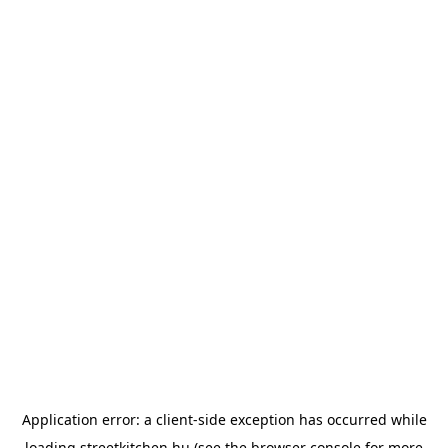
Application error: a
client
-side exception has occurred while
loading
streetkitchen.hu
(see the
browser console
for more