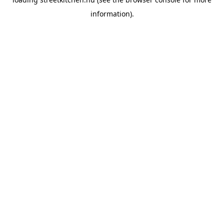
information).