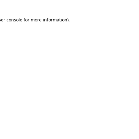
er console
for more information).