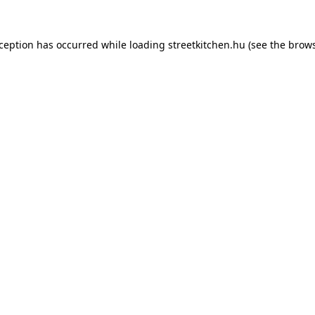
xception has occurred while loading
streetkitchen.hu
(see the
brows