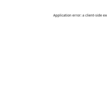
Application error: a
client
-side e