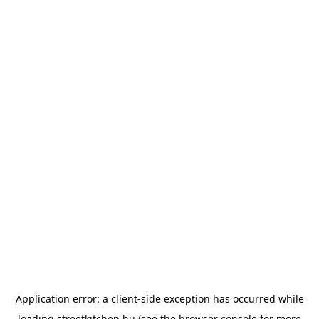
Application error: a
client
-side exception has occurred while
loading
streetkitchen.hu
(see the
browser console
for more