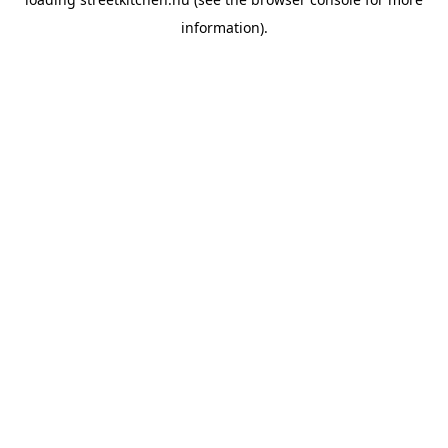
information).