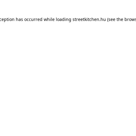
xception has occurred while loading
streetkitchen.hu
(see the
brows