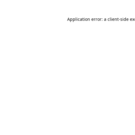
Application error: a
client
-side e