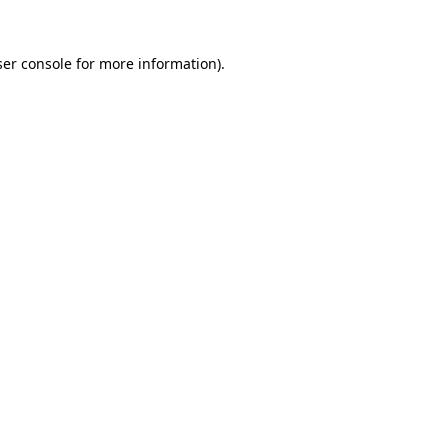
er console
for more information).