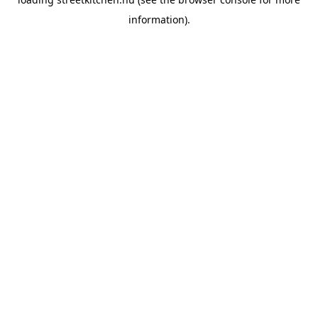
information).