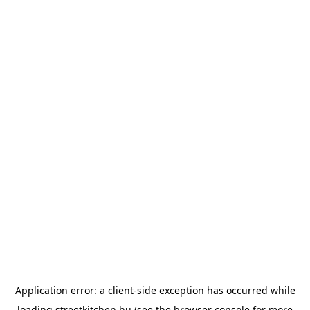
Application error: a
client
-side exception has occurred while
loading
streetkitchen.hu
(see the
browser console
for more