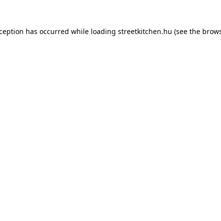
xception has occurred while loading
streetkitchen.hu
(see the
brows