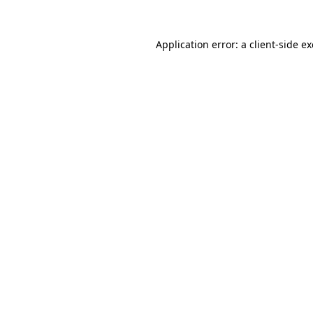
Application error: a
client
-side e