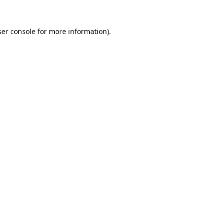
er console
for more information).