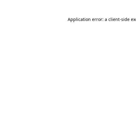
Application error: a
client
-side e