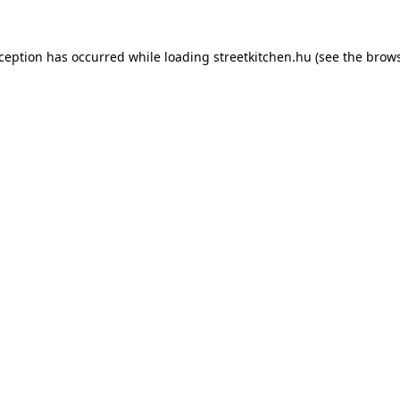
xception has occurred while loading
streetkitchen.hu
(see the
brows