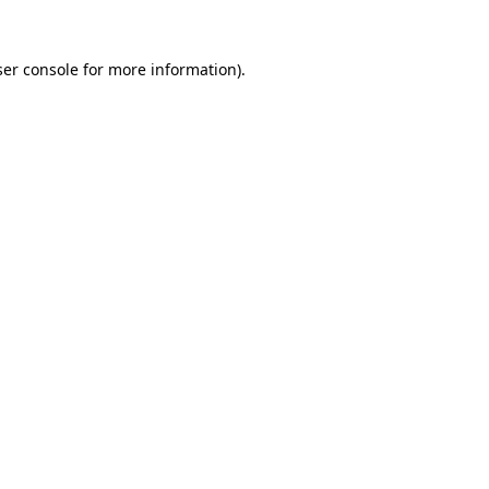
er console
for more information).