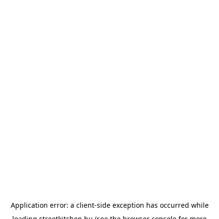
Application error: a
client
-side exception has occurred while
loading
streetkitchen.hu
(see the
browser console
for more