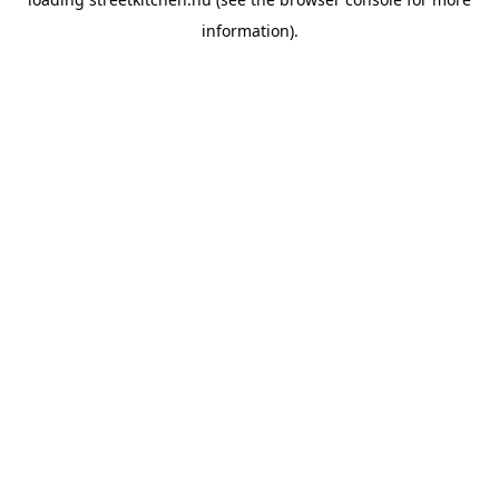
information).