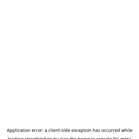
Application error: a
client
-side exception has occurred while
loading
streetkitchen.hu
(see the
browser console
for more