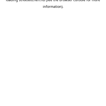
information).