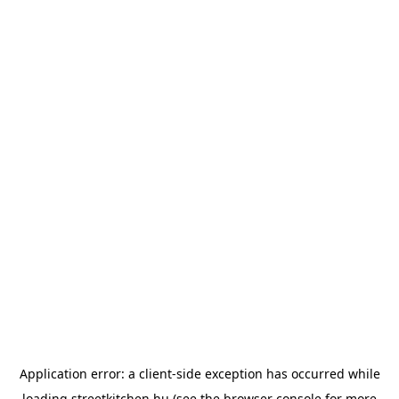
Application error: a
client
-side exception has occurred while
loading
streetkitchen.hu
(see the
browser console
for more