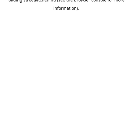
information).