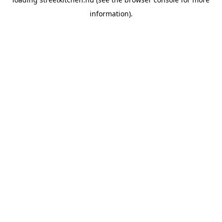
information).