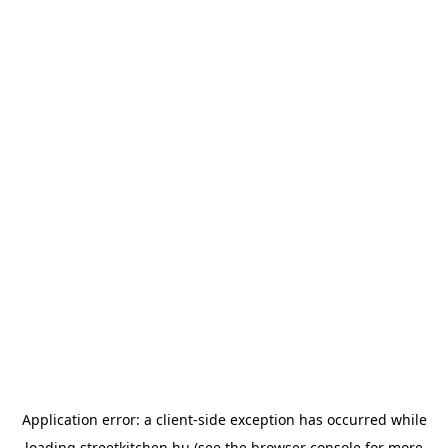
Application error: a
client
-side exception has occurred while
loading
streetkitchen.hu
(see the
browser console
for more