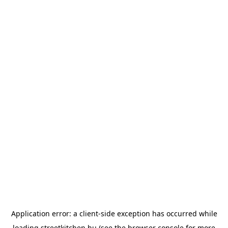
Application error: a
client
-side exception has occurred while
loading
streetkitchen.hu
(see the
browser console
for more