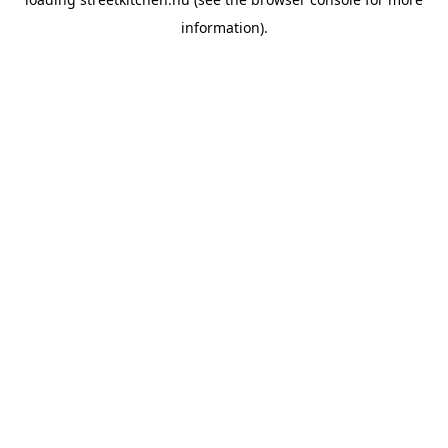
information).