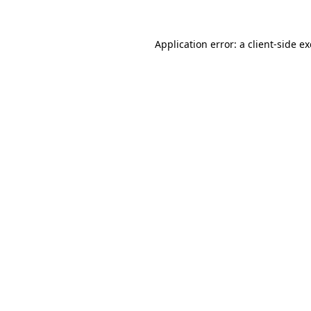
Application error: a
client
-side e