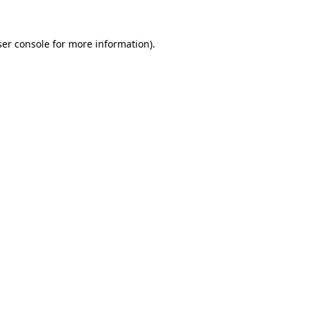
er console
for more information).