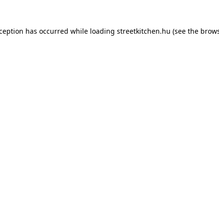
xception has occurred while loading
streetkitchen.hu
(see the
brows