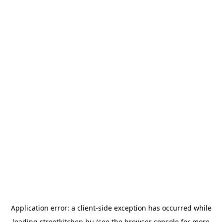
Application error: a
client
-side exception has occurred while
loading
streetkitchen.hu
(see the
browser console
for more