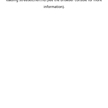
information).