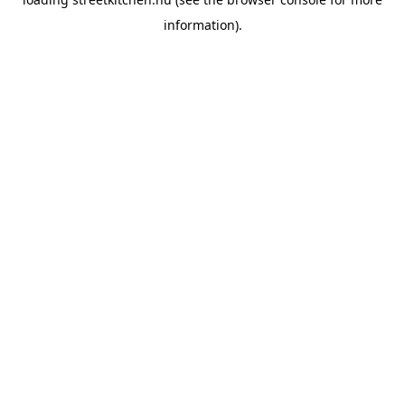
information).