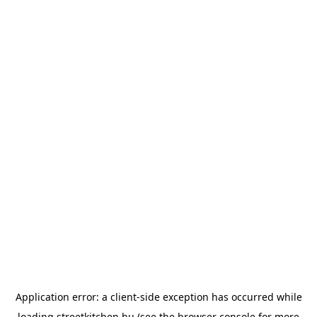
Application error: a
client
-side exception has occurred while
loading
streetkitchen.hu
(see the
browser console
for more