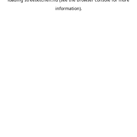
information).