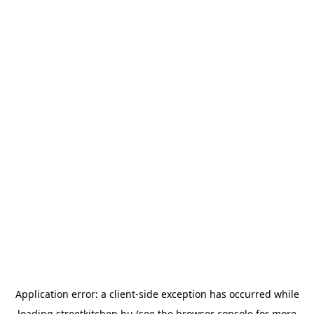
Application error: a
client
-side exception has occurred while
loading
streetkitchen.hu
(see the
browser console
for more