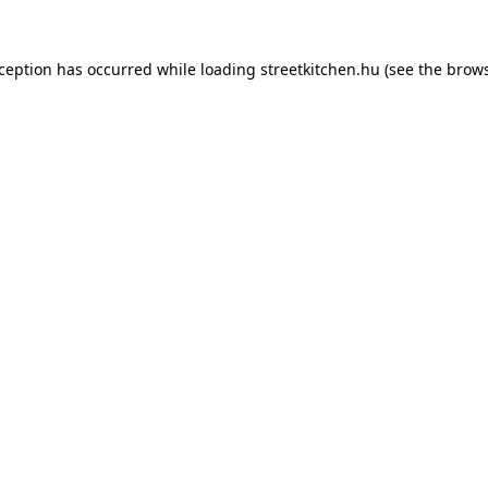
xception has occurred while loading
streetkitchen.hu
(see the
brows