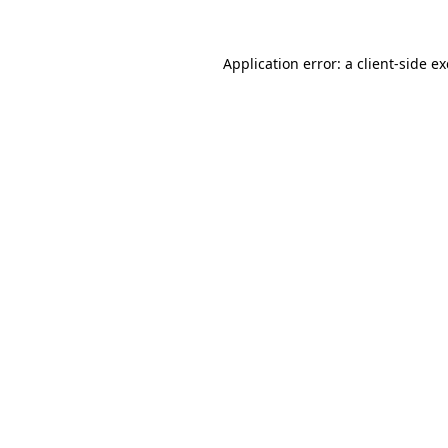
Application error: a
client
-side e