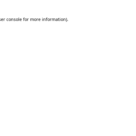
er console
for more information).