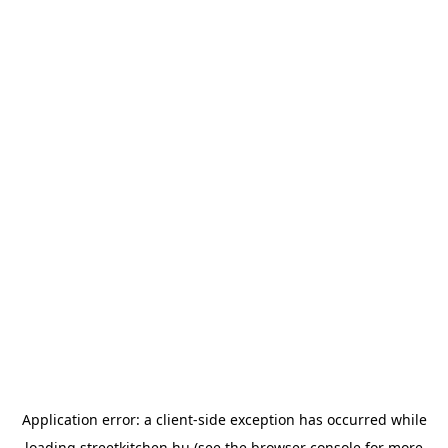
Application error: a
client
-side exception has occurred while
loading
streetkitchen.hu
(see the
browser console
for more