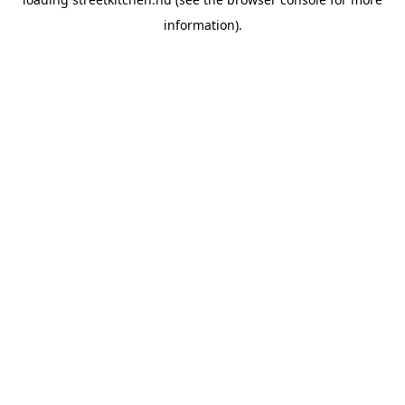
information).