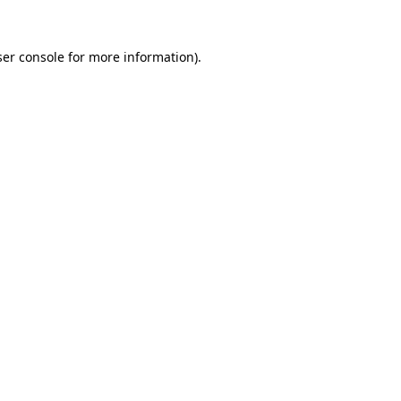
er console
for more information).