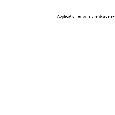
Application error: a
client
-side e