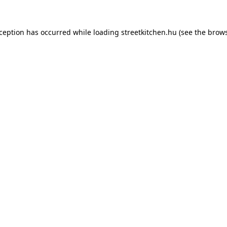
xception has occurred while loading
streetkitchen.hu
(see the
brows