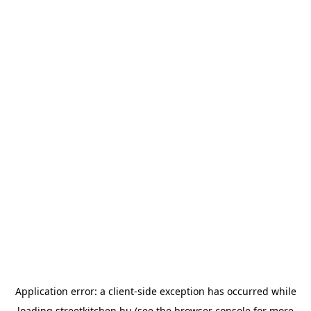
Application error: a
client
-side exception has occurred while
loading
streetkitchen.hu
(see the
browser console
for more