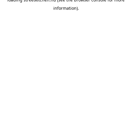
information).