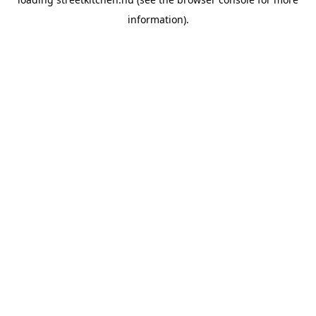
information).