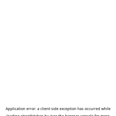
Application error: a
client
-side exception has occurred while
loading
streetkitchen.hu
(see the
browser console
for more