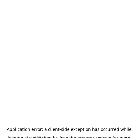
Application error: a
client
-side exception has occurred while
loading
streetkitchen.hu
(see the
browser console
for more