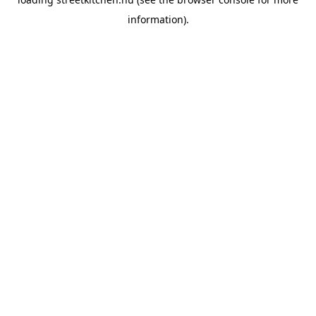
information).