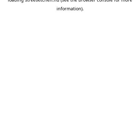
information).