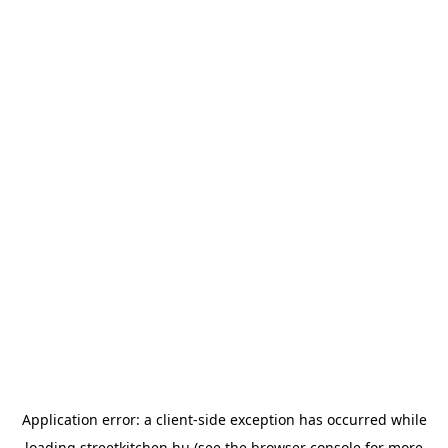
Application error: a
client
-side exception has occurred while
loading
streetkitchen.hu
(see the
browser console
for more