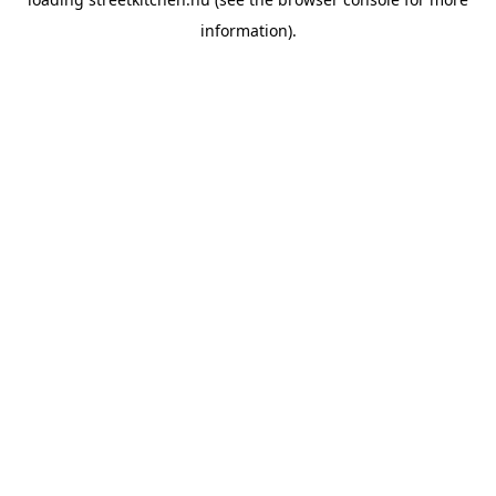
information).