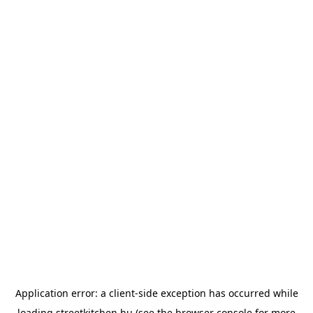
Application error: a
client
-side exception has occurred while
loading
streetkitchen.hu
(see the
browser console
for more