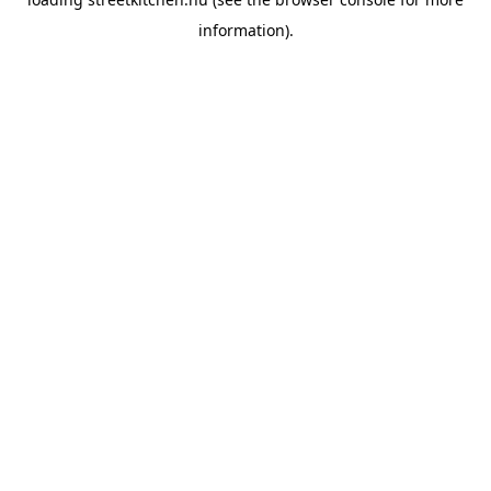
information).