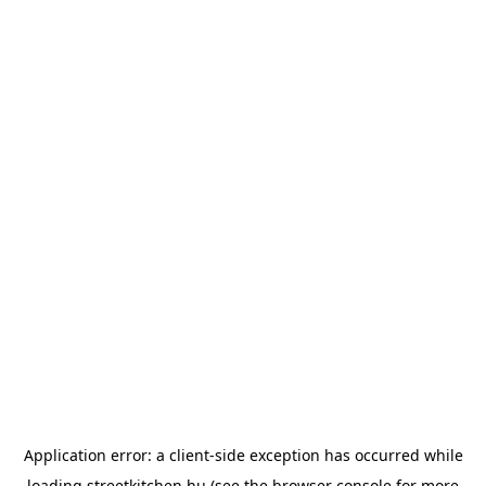
Application error: a
client
-side exception has occurred while
loading
streetkitchen.hu
(see the
browser console
for more